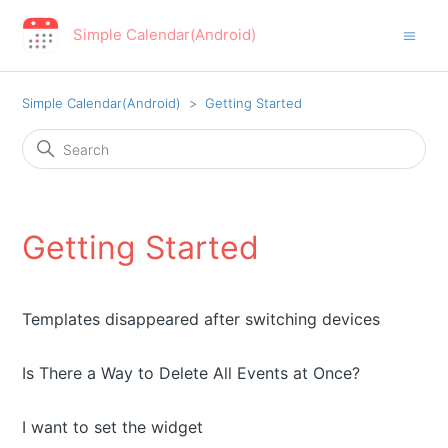
Simple Calendar(Android)
Simple Calendar(Android)
Getting Started
Getting Started
Templates disappeared after switching devices
Is There a Way to Delete All Events at Once?
I want to set the widget