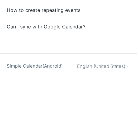
How to create repeating events
Can I sync with Google Calendar?
Simple Calendar(Android)
English (United States)